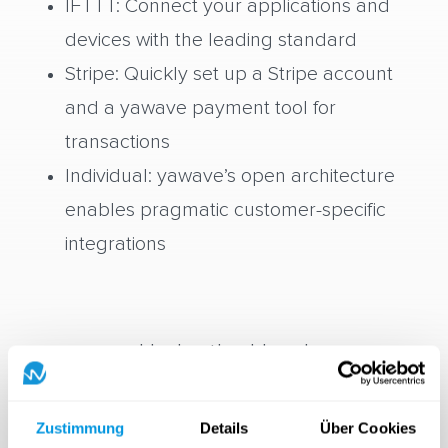
IFTTT: Connect your applications and
devices with the leading standard
Stripe: Quickly set up a Stripe account
and a yawave payment tool for
transactions
Individual: yawave’s open architecture
enables pragmatic customer-specific
integrations
Under the Hood
Zustimmung
Details
Über Cookies