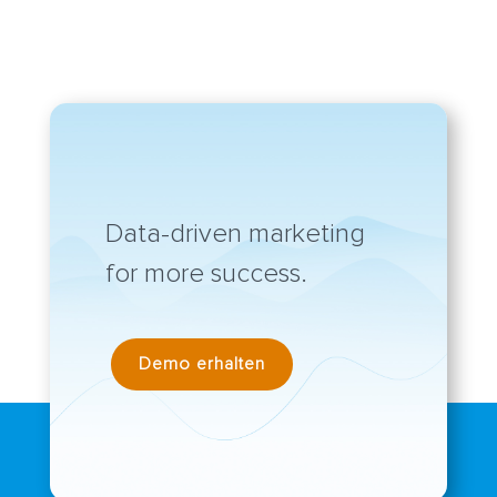
Data-driven marketing
for more success.
Demo erhalten