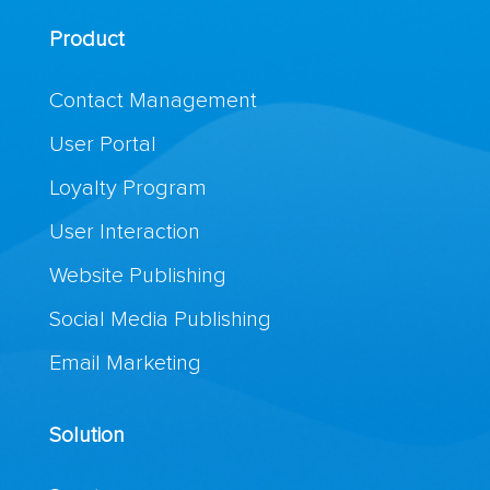
Product
Contact Management
User Portal
Loyalty Program
User Interaction
Website Publishing
Social Media Publishing
Email Marketing
Solution