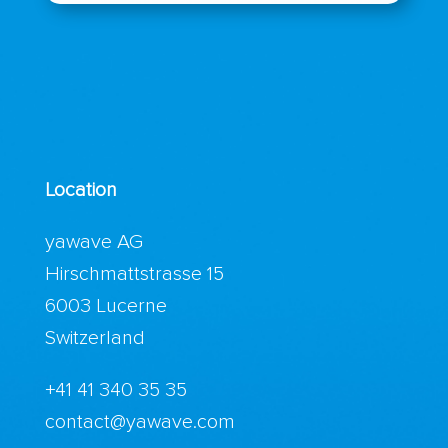
Location
yawave AG
Hirschmattstrasse 15
6003 Lucerne
Switzerland
+41 41 340 35 35
contact@yawave.com