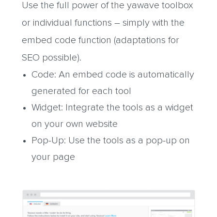
Use the full power of the yawave toolbox
or individual functions – simply with the
embed code function (adaptations for
SEO possible).
Code: An embed code is automatically
generated for each tool
Widget: Integrate the tools as a widget
on your own website
Pop-Up: Use the tools as a pop-up on
your page