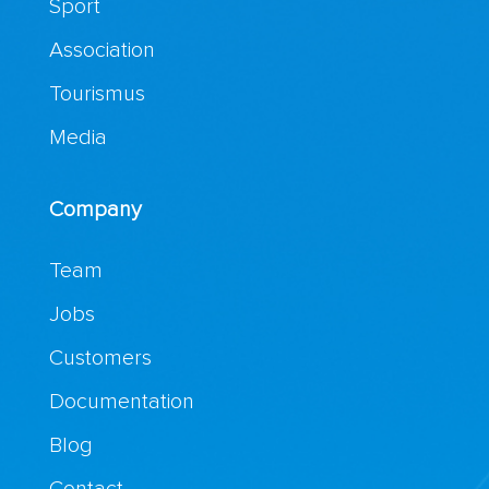
Sport
Association
Tourismus
Media
Company
Team
Jobs
Customers
Documentation
Blog
Contact