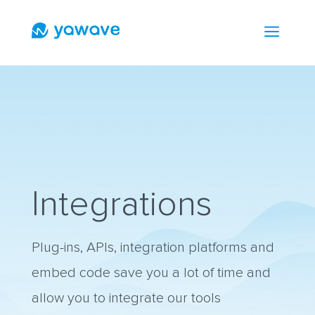
a
Integrations
Plug-ins, APIs, integration platforms and
embed code save you a lot of time and
allow you to integrate our tools