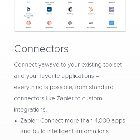
Connectors
Connect yawave to your existing toolset
and your favorite applications –
everything is possible, from standard
connectors like Zapier to custom
integrations.
Zapier: Connect more than 4,000 apps
and build intelligent automations