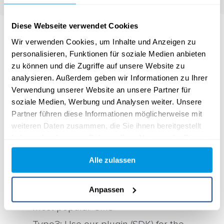
Diese Webseite verwendet Cookies
Wir verwenden Cookies, um Inhalte und Anzeigen zu
personalisieren, Funktionen für soziale Medien anbieten
zu können und die Zugriffe auf unsere Website zu
analysieren. Außerdem geben wir Informationen zu Ihrer
Verwendung unserer Website an unsere Partner für
CMS Plug-Ins
soziale Medien, Werbung und Analysen weiter. Unsere
Partner führen diese Informationen möglicherweise mit
Use the yawave plugins for your CMS to
weiteren Daten zusammen, die Sie ihnen bereitgestellt
fully and seamlessly utilize the powerful
haben oder die sie im Rahmen Ihrer Nutzung der Dienste
gesammelt haben.
tools in your web design style.
Alle zulassen
WordPress: Combine the power of
Anpassen
yawave with the plugin for the world’s
most popular CMS