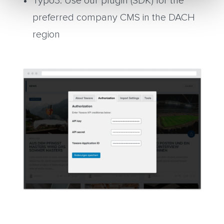
Typo3: Use our plugin (SDK) for the
preferred company CMS in the DACH
region