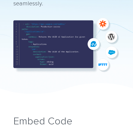
seamlessly.
Embed Code