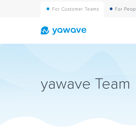
For Customer Teams
For Peop
yawave Team