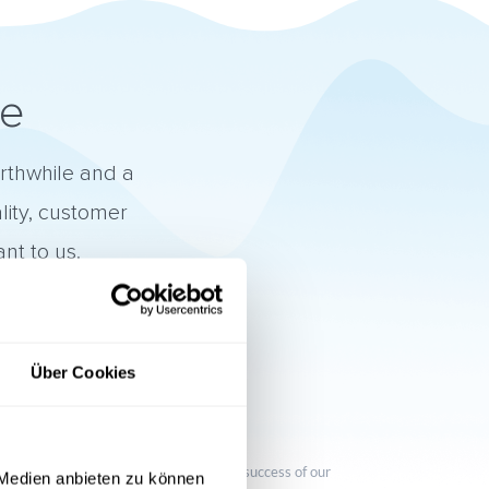
ne
orthwhile and a
lity, customer
nt to us.
Über Cookies

Customer focus
We want to contribute to the success of our
 Medien anbieten zu können
customers.