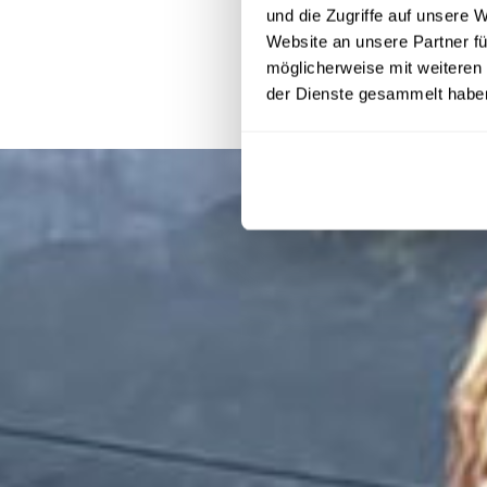
und die Zugriffe auf unsere 
Website an unsere Partner fü
möglicherweise mit weiteren
der Dienste gesammelt habe