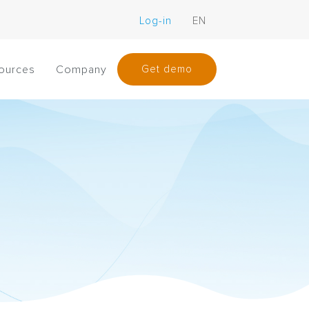
Log-in
EN
ources
Company
Get demo