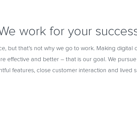
We work for your succes
nice, but that’s not why we go to work. Making digita
re effective and better – that is our goal. We pursue
tful features, close customer interaction and lived s