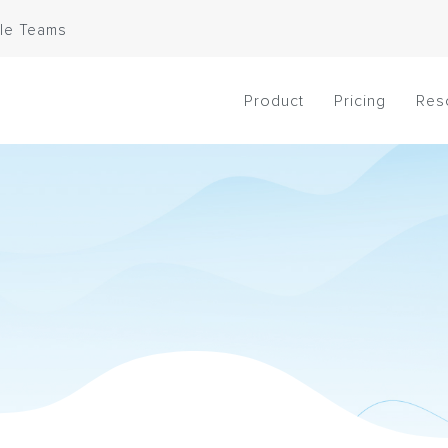
le Teams
Product
Pricing
Res