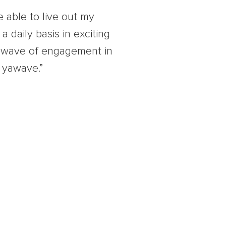
e able to live out my
a daily basis in exciting
a wave of engagement in
 yawave.”