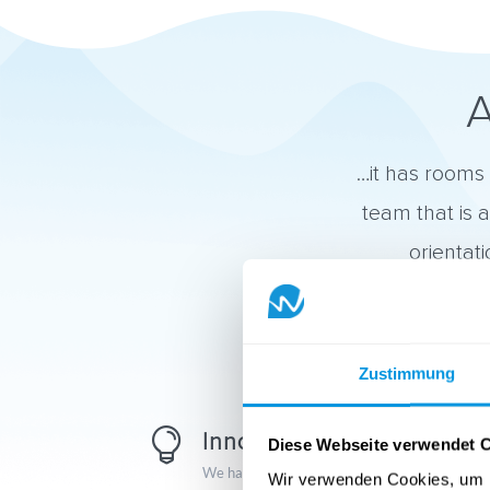
A
…it has rooms 
team that is 
orientat
Zustimmung

Innovation
Diese Webseite verwendet 
We have the ambition to break new ground.
Wir verwenden Cookies, um I