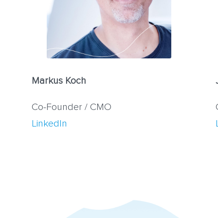
Markus Koch
Co-Founder / CMO
LinkedIn