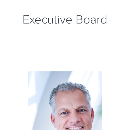
Executive Board