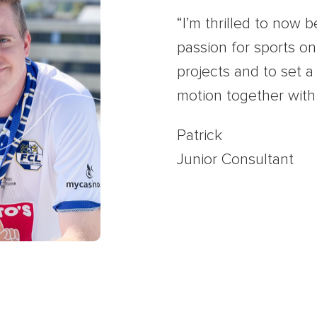
“I’m thrilled to now b
passion for sports on 
projects and to set 
motion together with
Patrick
Junior Consultant