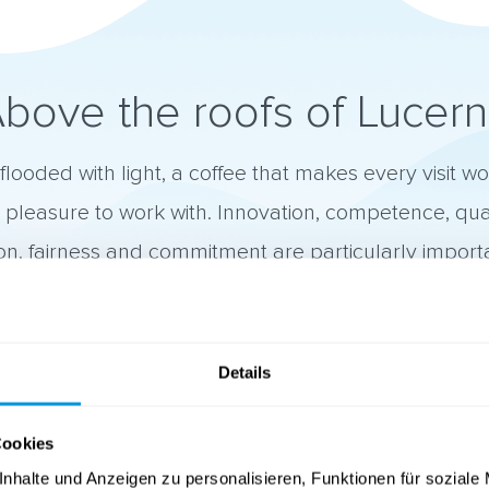
bove the roofs of Lucer
flooded with light, a coffee that makes every visit w
a pleasure to work with. Innovation, competence, qua
ion, fairness and commitment are particularly importa
Details

Quality
Cookies
We deliver high quality work for our customers.
nhalte und Anzeigen zu personalisieren, Funktionen für soziale