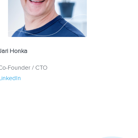
Jari Honka
Co-Founder / CTO
LinkedIn