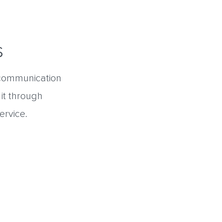
s
l communication
 it through
ervice.