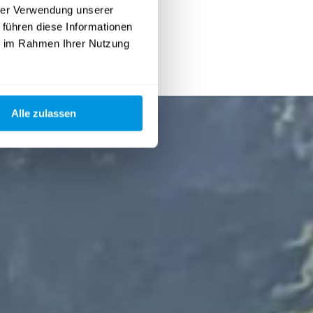
hrer Verwendung unserer
 führen diese Informationen
ie im Rahmen Ihrer Nutzung
Alle zulassen