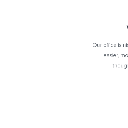
Our office is 
easier, mo
though