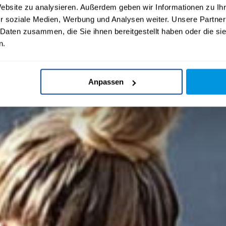
Website zu analysieren. Außerdem geben wir Informationen zu I
r soziale Medien, Werbung und Analysen weiter. Unsere Partner
 Daten zusammen, die Sie ihnen bereitgestellt haben oder die s
n.
Anpassen