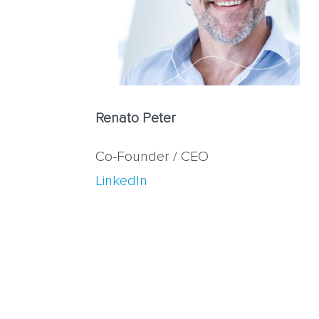
Renato Peter
Co-Founder / CEO
LinkedIn