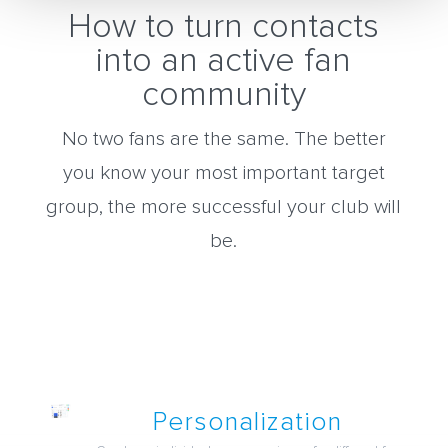
How to turn contacts
into an active fan
community
No two fans are the same. The better
you know your most important target
group, the more successful your club will
be.
Personalization