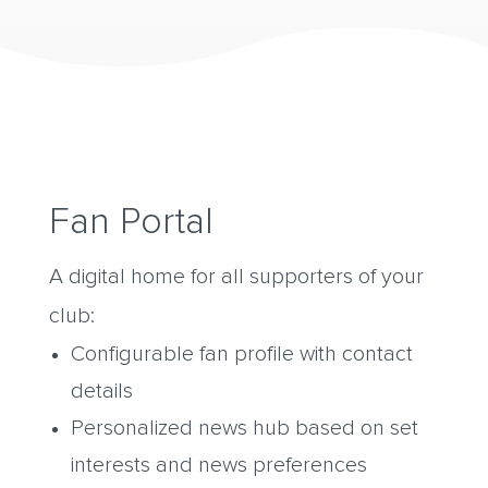
Fan Portal
A digital home for all supporters of your
club:
Configurable fan profile with contact
details
Personalized news hub based on set
interests and news preferences