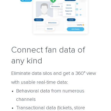
Connect fan data of
any kind
Eliminate data silos and get a 360° view
with usable real-time data:
Behavioral data from numerous
channels
Transactional data (tickets, store