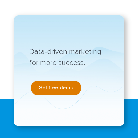
Data-driven marketing
for more success.
Get free demo