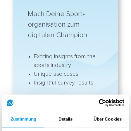
Mach Deine Sport-
organisation zum
digitalen Champion.
Exciting insights from the
sports industry
Unique use cases
Insightful survey results
Discover the yawave
Sport Playbook
Zustimmung
Details
Über Cookies