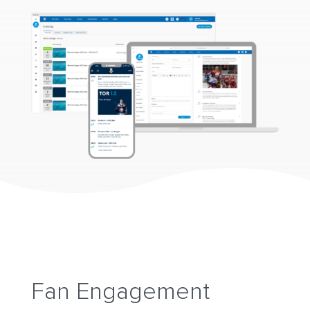
Fan Engagement