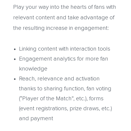
Play your way into the hearts of fans with
relevant content and take advantage of
the resulting increase in engagement:
Linking content with interaction tools
Engagement analytics for more fan
knowledge
Reach, relevance and activation
thanks to sharing function, fan voting
(“Player of the Match”, etc.), forms
(event registrations, prize draws, etc.)
and payment