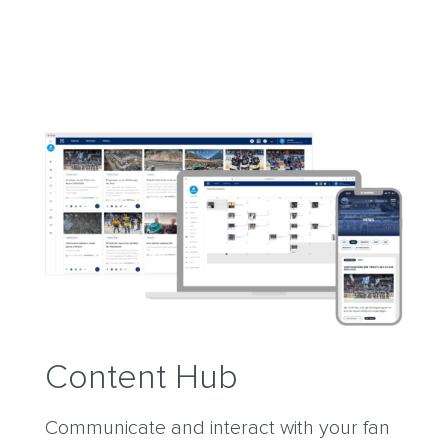
Content Hub
Communicate and interact with your fan