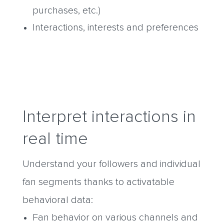
purchases, etc.)
Interactions, interests and preferences
Interpret interactions in
real time
Understand your followers and individual
fan segments thanks to activatable
behavioral data:
Fan behavior on various channels and