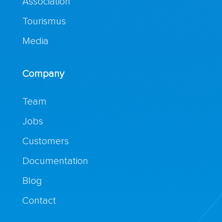
Association
Tourismus
Media
Company
Team
Jobs
Customers
Documentation
Blog
Contact