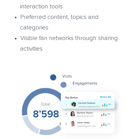
interaction tools
Preferred content, topics and
categories
Visible fan networks through sharing
activities