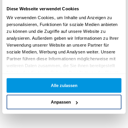
Diese Webseite verwendet Cookies
Wir verwenden Cookies, um Inhalte und Anzeigen zu
personalisieren, Funktionen für soziale Medien anbieten
zu können und die Zugriffe auf unsere Website zu
analysieren. Außerdem geben wir Informationen zu Ihrer
Verwendung unserer Website an unsere Partner für
soziale Medien, Werbung und Analysen weiter. Unsere
Partner führen diese Informationen möglicherweise mit
weiteren Daten zusammen, die Sie ihnen bereitgestellt
haben oder die sie im Rahmen Ihrer Nutzung der Dienste
gesammelt haben.
Alle zulassen
Anpassen