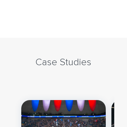
Case Studies