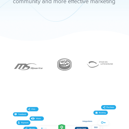
community and more effective marketing