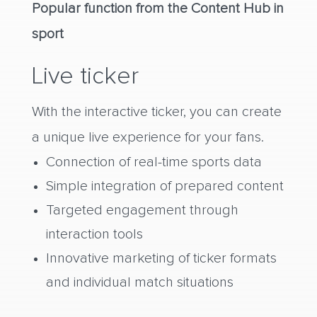
Popular function from the Content Hub in
sport
Live ticker
With the interactive ticker, you can create
a unique live experience for your fans.
Connection of real-time sports data
Simple integration of prepared content
Targeted engagement through
interaction tools
Innovative marketing of ticker formats
and individual match situations