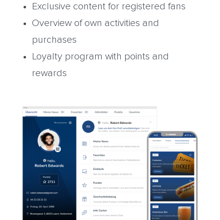
Exclusive content for registered fans
Overview of own activities and
purchases
Loyalty program with points and
rewards