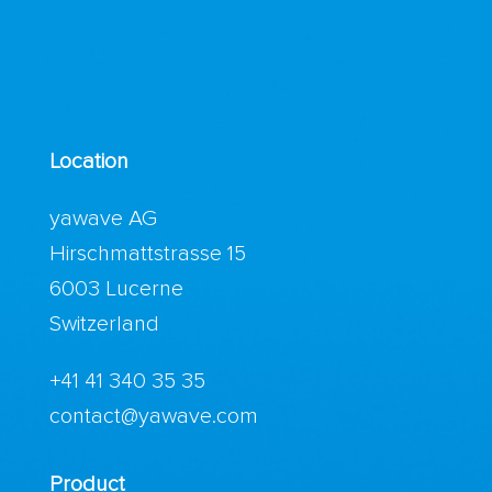
Location
yawave AG
Hirschmattstrasse 15
6003 Lucerne
Switzerland
+41 41 340 35 35
contact@yawave.com
Product