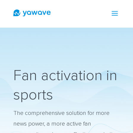
a
Fan activation in
sports
The comprehensive solution for more
news power, a more active fan