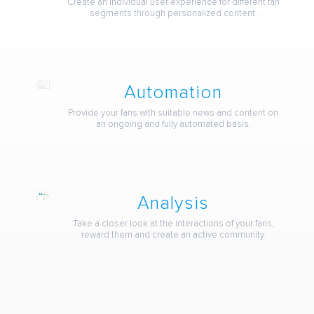
Create an individual user experience for different fan
segments through personalized content.
Automation
Provide your fans with suitable news and content on
an ongoing and fully automated basis.
Analysis
Take a closer look at the interactions of your fans,
reward them and create an active community.