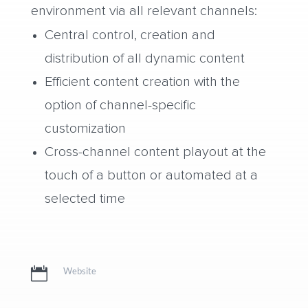
environment via all relevant channels:
Central control, creation and
distribution of all dynamic content
Efficient content creation with the
option of channel-specific
customization
Cross-channel content playout at the
touch of a button or automated at a
selected time

Website