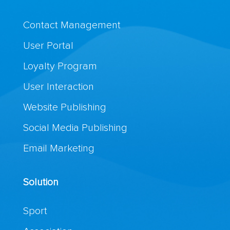
Contact Management
User Portal
Loyalty Program
User Interaction
Website Publishing
Social Media Publishing
Email Marketing
Solution
Sport