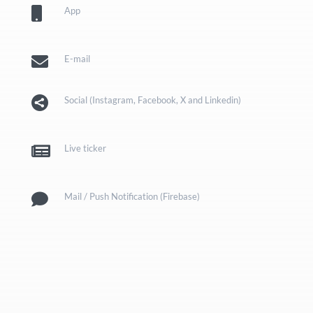

App

E-mail

Social (Instagram, Facebook, X and Linkedin)

Live ticker

Mail / Push Notification (Firebase)