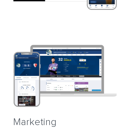
Marketing