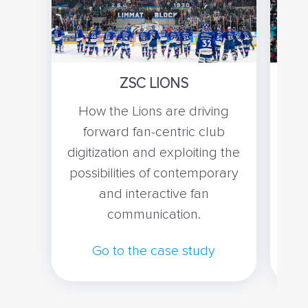
ZSC LIONS
How the Lions are driving
Ho
forward fan-centric club
wi
digitization and exploiting the
bri
possibilities of contemporary
co
and interactive fan
communication.
Go to the case study