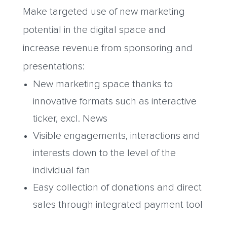
Make targeted use of new marketing
potential in the digital space and
increase revenue from sponsoring and
presentations:
New marketing space thanks to
innovative formats such as interactive
ticker, excl. News
Visible engagements, interactions and
interests down to the level of the
individual fan
Easy collection of donations and direct
sales through integrated payment tool